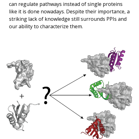
can regulate pathways instead of single proteins 
like it is done nowadays. Despite their importance, a 
striking lack of knowledge still surrounds PPIs and 
our ability to characterize them. 