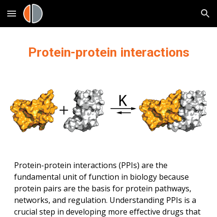
Skip to main content
Skip to navigation
Protein-protein interactions
Protein-protein interactions (PPIs) are the 
fundamental unit of function in biology because 
protein pairs are the basis for protein pathways, 
networks, and regulation. Understanding PPIs is a 
crucial step in developing more effective drugs that 