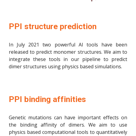
PPI structure prediction
In July 2021 two powerful AI tools have been
released to predict monomer structures. We aim to
integrate these tools in our pipeline to predict
dimer structures using physics based simulations.
PPI binding affinities
Genetic mutations can have
important
effects on
the binding affinity of dimers. We aim to use
physics based computational tools to quantitatively