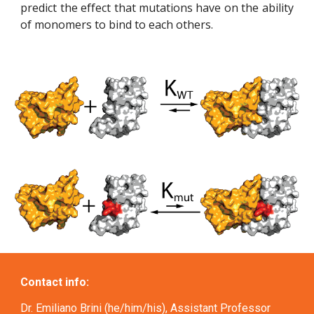
predict the effect that mutations have on the ability
of monomers to bind to each others.
Contact info:
Dr. Emiliano Brini (he/him/his), Assistant Professor